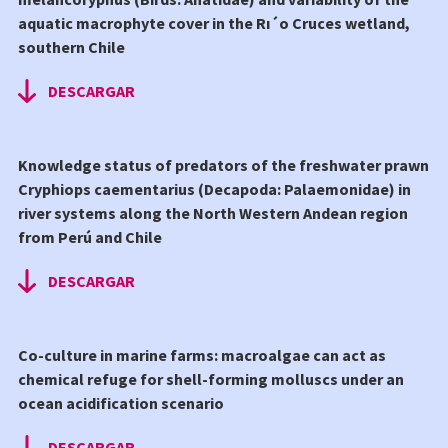
aquatic macrophyte cover in the Rı´o Cruces wetland,
southern Chile
DESCARGAR
Knowledge status of predators of the freshwater prawn
Cryphiops caementarius (Decapoda: Palaemonidae) in
river systems along the North Western Andean region
from Perú and Chile
DESCARGAR
Co-culture in marine farms: macroalgae can act as
chemical refuge for shell-forming molluscs under an
ocean acidification scenario
DESCARGAR