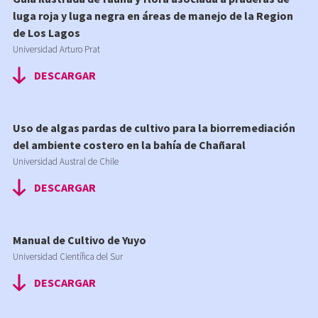
luga roja y luga negra en áreas de manejo de la Region
de Los Lagos
Universidad Arturo Prat
DESCARGAR
Uso de algas pardas de cultivo para la biorremediación
del ambiente costero en la bahía de Chañaral
Universidad Austral de Chile
DESCARGAR
Manual de Cultivo de Yuyo
Universidad Científica del Sur
DESCARGAR