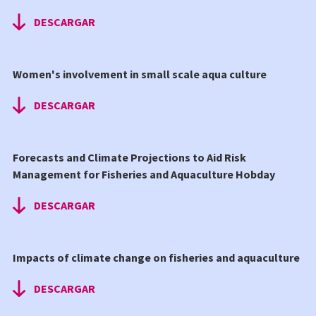
DESCARGAR
Women's involvement in small scale aqua culture
DESCARGAR
Forecasts and Climate Projections to Aid Risk
Management for Fisheries and Aquaculture Hobday
DESCARGAR
Impacts of climate change on fisheries and aquaculture
DESCARGAR