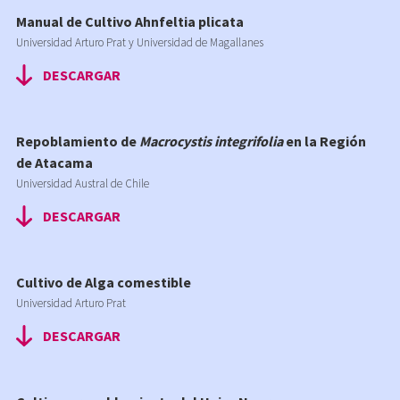
Manual de Cultivo Ahnfeltia plicata
Universidad Arturo Prat y Universidad de Magallanes
DESCARGAR
Repoblamiento de
Macrocystis integrifolia
en la Región
de Atacama
Universidad Austral de Chile
DESCARGAR
Cultivo de Alga comestible
Universidad Arturo Prat
DESCARGAR