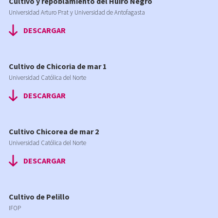
Cultivo y repoblamiento del Huiro Negro
Universidad Arturo Prat y Universidad de Antofagasta
DESCARGAR
Cultivo de Chicoria de mar 1
Universidad Católica del Norte
DESCARGAR
Cultivo Chicorea de mar 2
Universidad Católica del Norte
DESCARGAR
Cultivo de Pelillo
IFOP