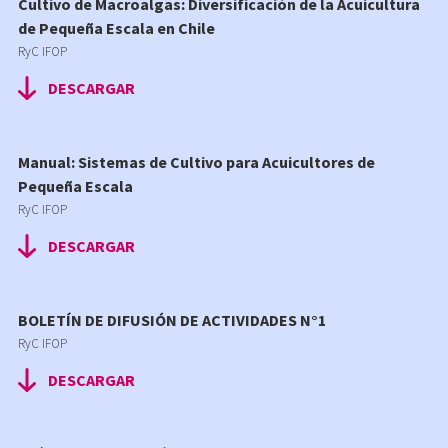
Cultivo de Macroalgas: Diversificación de la Acuicultura
de Pequeña Escala en Chile
RyC IFOP
DESCARGAR
Manual: Sistemas de Cultivo para Acuicultores de
Pequeña Escala
RyC IFOP
DESCARGAR
BOLETÍN DE DIFUSIÓN DE ACTIVIDADES N°1
RyC IFOP
DESCARGAR