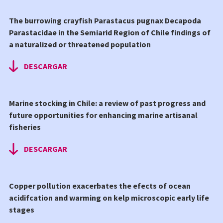
The burrowing crayfish Parastacus pugnax Decapoda
Parastacidae in the Semiarid Region of Chile findings of
a naturalized or threatened population
DESCARGAR
Marine stocking in Chile: a review of past progress and
future opportunities for enhancing marine artisanal
fisheries
DESCARGAR
Copper pollution exacerbates the efects of ocean
acidifcation and warming on kelp microscopic early life
stages