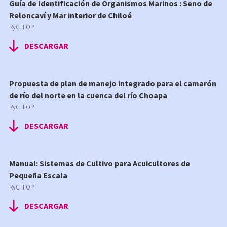
Guía de Identificación de Organismos Marinos : Seno de
Reloncaví y Mar interior de Chiloé
RyC IFOP
DESCARGAR
Propuesta de plan de manejo integrado para el camarón
de río del norte en la cuenca del río Choapa
RyC IFOP
DESCARGAR
Manual: Sistemas de Cultivo para Acuicultores de
Pequeña Escala
RyC IFOP
DESCARGAR