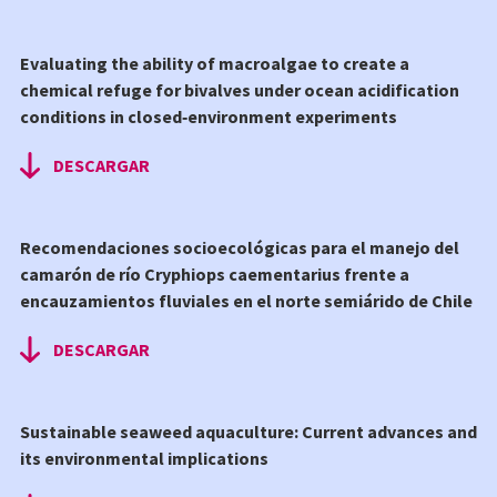
Evaluating the ability of macroalgae to create a
chemical refuge for bivalves under ocean acidification
conditions in closed‑environment experiments
DESCARGAR
Recomendaciones socioecológicas para el manejo del
camarón de río Cryphiops caementarius frente a
encauzamientos fluviales en el norte semiárido de Chile
DESCARGAR
Sustainable seaweed aquaculture: Current advances and
its environmental implications