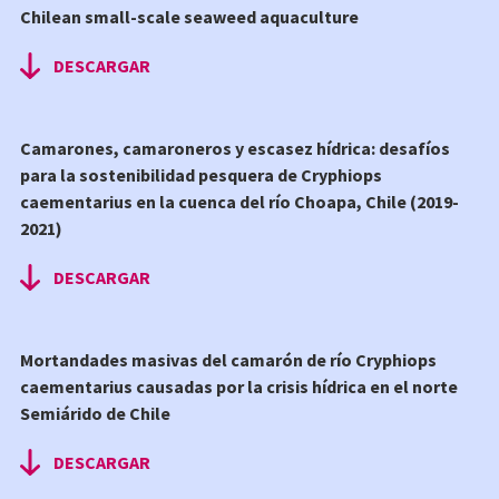
Chilean small-scale seaweed aquaculture
DESCARGAR
Camarones, camaroneros y escasez hídrica: desafíos
para la sostenibilidad pesquera de Cryphiops
caementarius en la cuenca del río Choapa, Chile (2019-
2021)
DESCARGAR
Mortandades masivas del camarón de río Cryphiops
caementarius causadas por la crisis hídrica en el norte
Semiárido de Chile
DESCARGAR