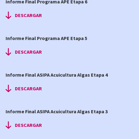
Informe Final Programa APE Etapa 6
DESCARGAR
Informe Final Programa APE Etapa 5
DESCARGAR
Informe Final ASIPA Acuicultura Algas Etapa 4
DESCARGAR
Informe Final ASIPA Acuicultura Algas Etapa 3
DESCARGAR