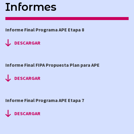
Informes
AUDIOVISUAL
Informe Final Programa APE Etapa 8
DESCARGAR
Informe Final FIPA Propuesta Plan para APE
DESCARGAR
Informe Final Programa APE Etapa 7
DESCARGAR