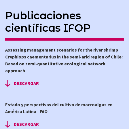
Publicaciones
científicas IFOP
Assessing management scenarios for the river shrimp
Cryphiops caementarius in the semi-arid region of Chile:
Based on semi-quantitative ecological network
approach
DESCARGAR
Estado y perspectivas del cultivo de macroalgas en
América Latina - FAO
DESCARGAR