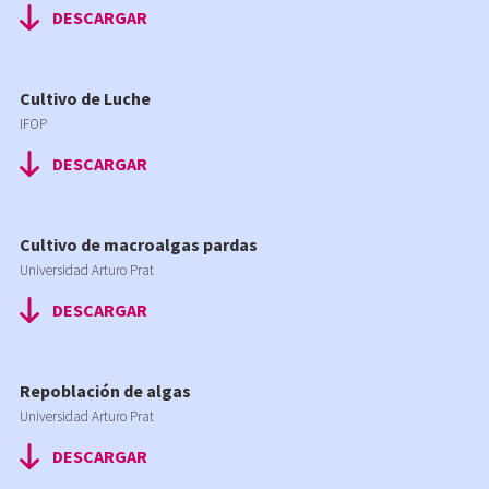
DESCARGAR
Cultivo de Luche
IFOP
DESCARGAR
Cultivo de macroalgas pardas
Universidad Arturo Prat
DESCARGAR
Repoblación de algas
Universidad Arturo Prat
DESCARGAR