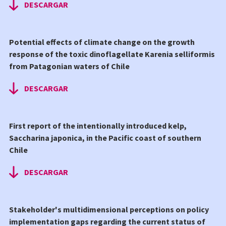
DESCARGAR
Potential effects of climate change on the growth
response of the toxic dinoflagellate Karenia selliformis
from Patagonian waters of Chile
DESCARGAR
First report of the intentionally introduced kelp,
Saccharina japonica, in the Pacific coast of southern
Chile
DESCARGAR
Stakeholder's multidimensional perceptions on policy
implementation gaps regarding the current status of