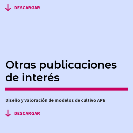
DESCARGAR
Otras publicaciones
de interés
Diseño y valoración de modelos de cultivo APE
DESCARGAR