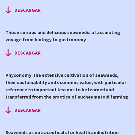
DESCARGAR
Those curious and delicious seaweeds: a fascinating
voyage from biology to gastronomy
DESCARGAR
Phyconomy: the extensive cultivation of seaweeds,
their sustainability and economic value, with particular
reference to important lessons to be learned and
transferred from the practice of eucheumatoid farming
DESCARGAR
Seaweeds as nutraceuticals for health andnutrition