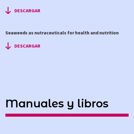
DESCARGAR
Seaweeds as nutraceuticals for health and nutrition
DESCARGAR
Manuales y libros