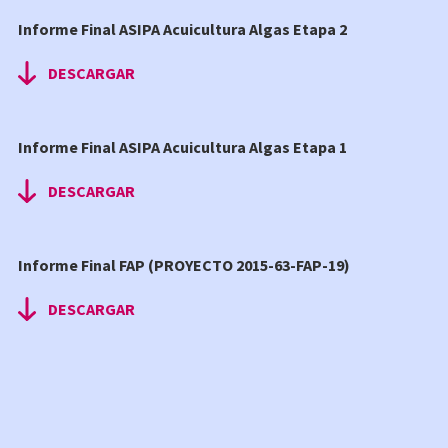
Informe Final ASIPA Acuicultura Algas Etapa 2
DESCARGAR
Informe Final ASIPA Acuicultura Algas Etapa 1
DESCARGAR
Informe Final FAP (PROYECTO 2015-63-FAP-19)
DESCARGAR