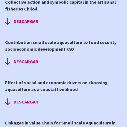
Collective action and symbolic capital in the artisanal
fisheries Chiloé
DESCARGAR
Contribution small scale aquaculture to food security
socioeconomic development FAO
DESCARGAR
Effect of social and economic drivers on choosing
aquaculture as a coastal livelihood
DESCARGAR
Linkages in Value Chain for Small scale Aquaculture in