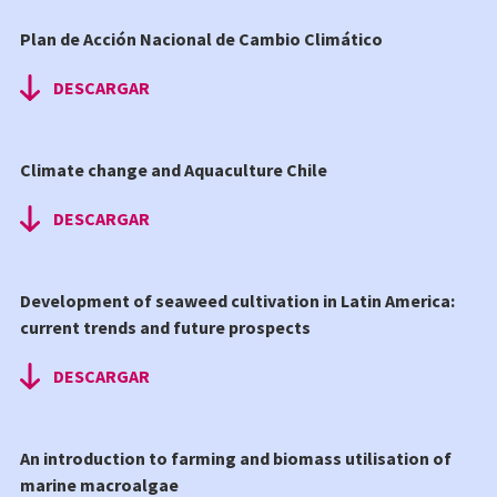
Plan de Acción Nacional de Cambio Climático
DESCARGAR
Climate change and Aquaculture Chile
DESCARGAR
Development of seaweed cultivation in Latin America:
current trends and future prospects
DESCARGAR
An introduction to farming and biomass utilisation of
marine macroalgae