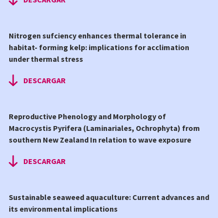
Nitrogen sufciency enhances thermal tolerance in
habitat- forming kelp: implications for acclimation
under thermal stress
DESCARGAR
Reproductive Phenology and Morphology of
Macrocystis Pyrifera (Laminariales, Ochrophyta) from
southern New Zealand In relation to wave exposure
DESCARGAR
Sustainable seaweed aquaculture: Current advances and
its environmental implications