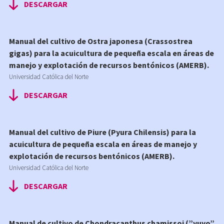
DESCARGAR
Manual del cultivo de Ostra japonesa (Crassostrea
gigas) para la acuicultura de pequeña escala en áreas de
manejo y explotación de recursos bentónicos (AMERB).
Universidad Católica del Norte
DESCARGAR
Manual del cultivo de Piure (Pyura Chilensis) para la
acuicultura de pequeña escala en áreas de manejo y
explotación de recursos bentónicos (AMERB).
Universidad Católica del Norte
DESCARGAR
Manual de cultivo de Chondracanthus chamissoi (”yuyo”