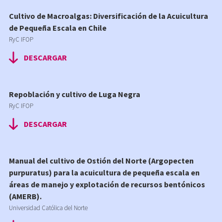
Cultivo de Macroalgas: Diversificación de la Acuicultura
de Pequeña Escala en Chile
RyC IFOP
DESCARGAR
Repoblación y cultivo de Luga Negra
RyC IFOP
DESCARGAR
Manual del cultivo de Ostión del Norte (Argopecten
purpuratus) para la acuicultura de pequeña escala en
áreas de manejo y explotación de recursos bentónicos
(AMERB).
Universidad Católica del Norte