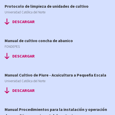
Protocolo de limpieza de unidades de cultivo
Universidad Católica del Norte
DESCARGAR
Manual de cultivo concha de abanico
FONDEPES
DESCARGAR
Manual Cultivo de Piure - Acuicultura a Pequeña Escala
Universidad Católica del Norte
DESCARGAR
Manual Procedimientos para la instalación y operación