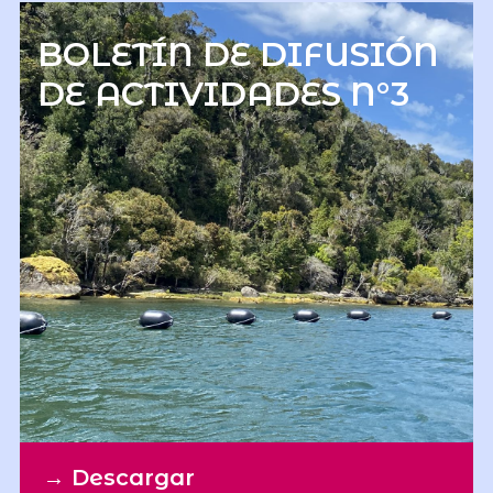
BOLETÍN DE DIFUSIÓN
DE ACTIVIDADES N°3
→
Descargar