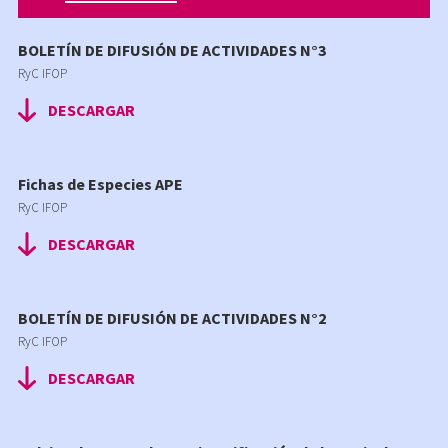
BOLETÍN DE DIFUSIÓN DE ACTIVIDADES N°3
RyC IFOP
DESCARGAR
Fichas de Especies APE
RyC IFOP
DESCARGAR
BOLETÍN DE DIFUSIÓN DE ACTIVIDADES N°2
RyC IFOP
DESCARGAR