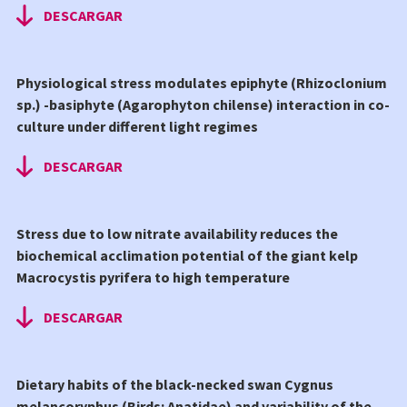
DESCARGAR
Physiological stress modulates epiphyte (Rhizoclonium
sp.) -basiphyte (Agarophyton chilense) interaction in co-
culture under different light regimes
DESCARGAR
Stress due to low nitrate availability reduces the
biochemical acclimation potential of the giant kelp
Macrocystis pyrifera to high temperature
DESCARGAR
Dietary habits of the black-necked swan Cygnus
melancoryphus (Birds: Anatidae) and variability of the