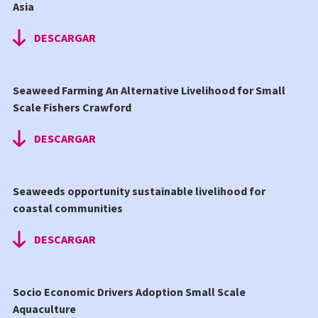
Asia
DESCARGAR
Seaweed Farming An Alternative Livelihood for Small
Scale Fishers Crawford
DESCARGAR
Seaweeds opportunity sustainable livelihood for
coastal communities
DESCARGAR
Socio Economic Drivers Adoption Small Scale
Aquaculture