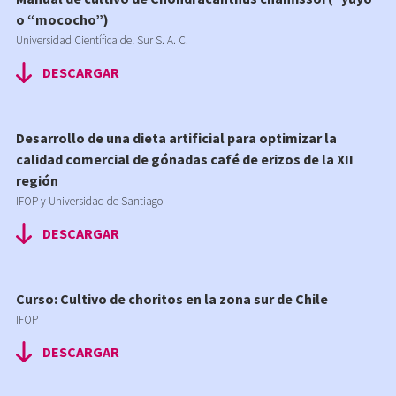
o “mococho”)
Universidad Científica del Sur S. A. C.
DESCARGAR
Desarrollo de una dieta artificial para optimizar la
calidad comercial de gónadas café de erizos de la XII
región
IFOP y Universidad de Santiago
DESCARGAR
Curso: Cultivo de choritos en la zona sur de Chile
IFOP
DESCARGAR