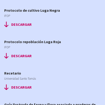
Protocolo de cultivo Luga Negra
IFOP
DESCARGAR
Protocolo repoblación Luga Roja
IFOP
DESCARGAR
Recetario
Universidad Santo Tomás
DESCARGAR
Guía ilustrada de fauna y flora asociada a praderas de